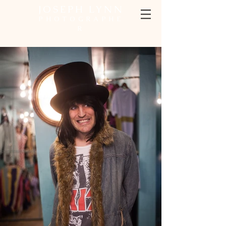
JOSEPH LYNN
PHOTOGRAPHE
R