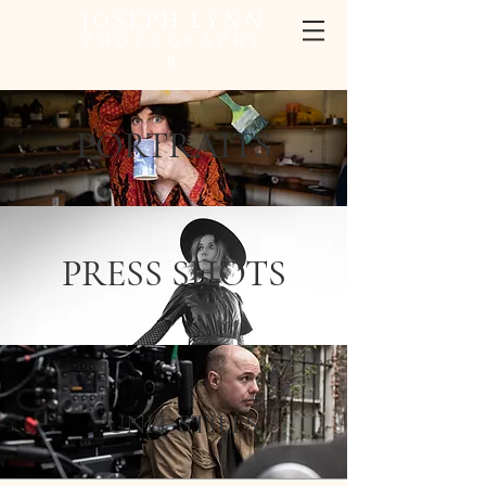
JOSEPH LYNN
PHOTOGRAPHE
R
PORTRAITS
PRESS SHOTS
UNIT STILLS